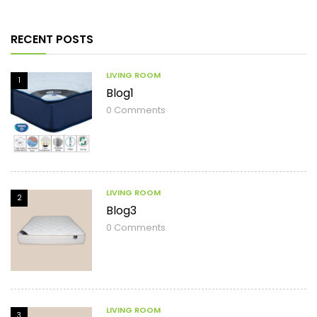
RECENT POSTS
LIVING ROOM
1
Blog1
0
Comments
LIVING ROOM
2
Blog3
0
Comments
LIVING ROOM
3