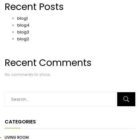
Recent Posts
blog1
blog4
blog3
blog2
Recent Comments
No comments to show.
CATEGORIES
LIVING ROOM