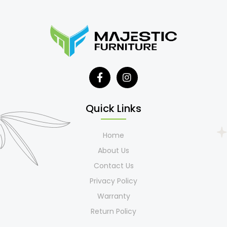
Quick Links
Home
About Us
Contact Us
Privacy Policy
Warranty
Return Policy