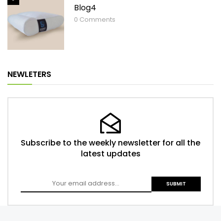
Blog4
0
Comments
NEWLETERS
Subscribe to the weekly newsletter for all the
latest updates