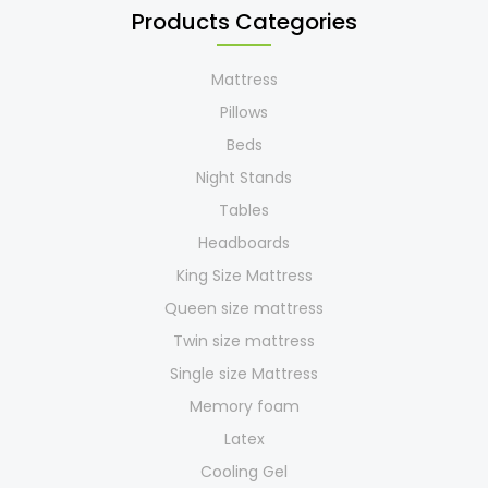
Products Categories
Mattress
Pillows
Beds
Night Stands
Tables
Headboards
King Size Mattress
Queen size mattress
Twin size mattress
Single size Mattress
Memory foam
Latex
Cooling Gel