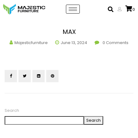
0
MAX
Majesticfurniture
June 13, 2024
0
Comments
Search
Search