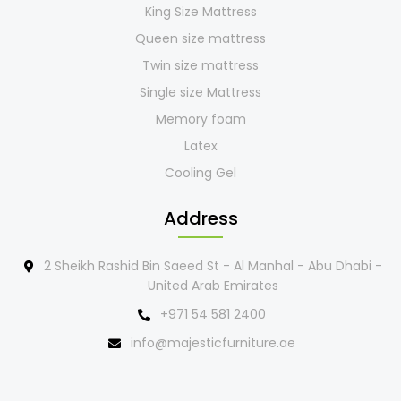
King Size Mattress
Queen size mattress
Twin size mattress
Single size Mattress
Memory foam
Latex
Cooling Gel
Address
2 Sheikh Rashid Bin Saeed St - Al Manhal - Abu Dhabi -
United Arab Emirates
+971 54 581 2400
info@majesticfurniture.ae