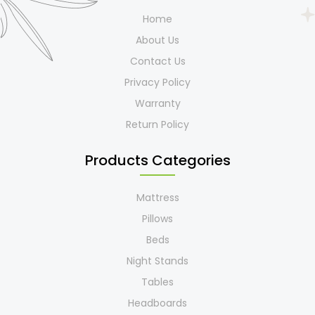
Home
About Us
Contact Us
Privacy Policy
Warranty
Return Policy
Products Categories
Mattress
Pillows
Beds
Night Stands
Tables
Headboards