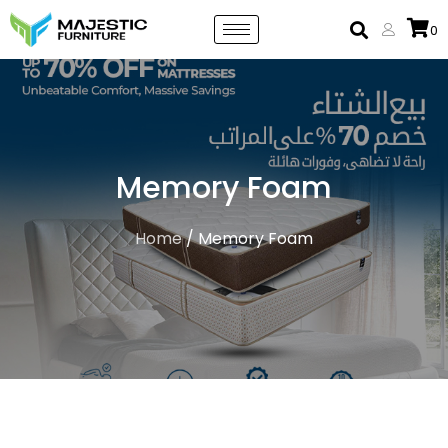
0
Memory Foam
Home
/ Memory Foam