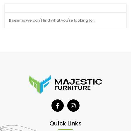
It seems we can't find what you're looking for.
Quick Links