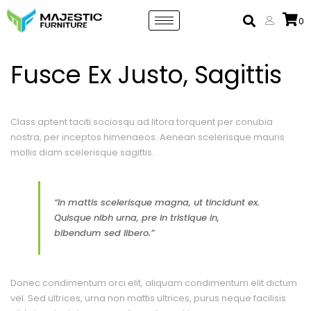
0
Fusce Ex Justo, Sagittis
Class aptent taciti sociosqu ad litora torquent per conubia
nostra, per inceptos himenaeos. Aenean scelerisque mauris
mollis diam scelerisque sagittis.
“In mattis scelerisque magna, ut tincidunt ex.
Quisque nibh urna, pre in tristique in,
bibendum sed libero.”
Donec condimentum orci elit, aliquam condimentum elit dictum
vel. Sed ultrices, urna non mattis ultrices, purus neque facilisis