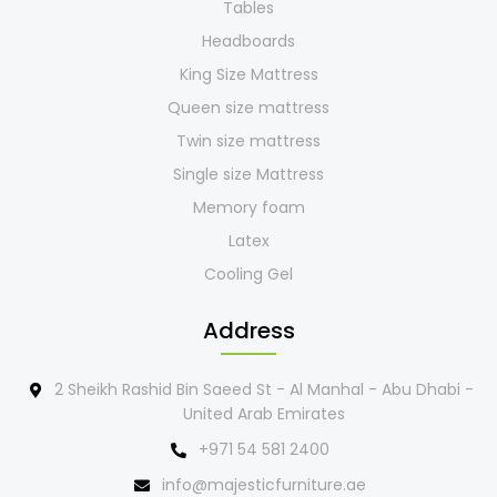
Tables
Headboards
King Size Mattress
Queen size mattress
Twin size mattress
Single size Mattress
Memory foam
Latex
Cooling Gel
Address
2 Sheikh Rashid Bin Saeed St - Al Manhal - Abu Dhabi -
United Arab Emirates
+971 54 581 2400
info@majesticfurniture.ae