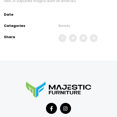
nibh, in vulputate magna diam sit amet leo.
Date
Categories
Beauty
Share