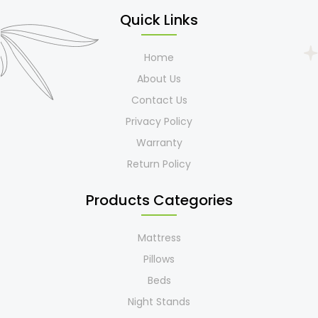
Quick Links
Home
About Us
Contact Us
Privacy Policy
Warranty
Return Policy
Products Categories
Mattress
Pillows
Beds
Night Stands