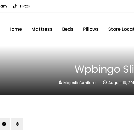
gram
Tiktok
Home
Mattress
Beds
Pillows
Store Loca
Wpbingo Sli
Majesticfurniture
August 19, 20