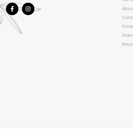
Abou
Cont
Priva
Warr
Retur