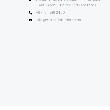
- Abu Dhabi - United Arab Emirates
+971 54 581 2400
info@majesticfurniture.ae