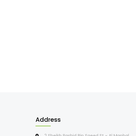
Address
2 Sheikh Rashid Bin Saeed St - Al Manhal