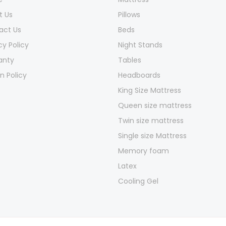
t Us
Pillows
act Us
Beds
cy Policy
Night Stands
anty
Tables
n Policy
Headboards
King Size Mattress
Queen size mattress
Twin size mattress
Single size Mattress
Memory foam
Latex
Cooling Gel