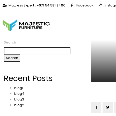
Mattress Expert :
+971 54 581 2400
Facebook
Insta
Search
Search
Recent Posts
blog1
blog4
blog3
blog2