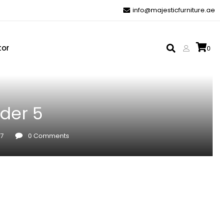
info@majesticfurniture.ae
tor
0
der 5
17
0
Comments