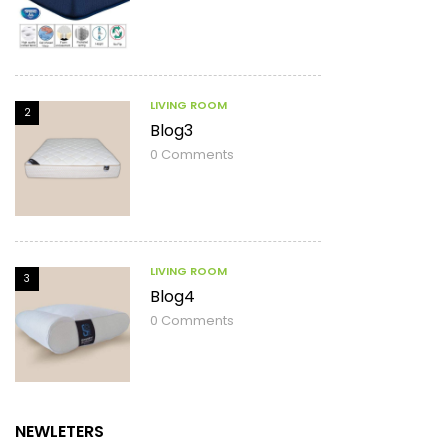
LIVING ROOM
2
Blog3
0
Comments
LIVING ROOM
3
Blog4
0
Comments
NEWLETERS