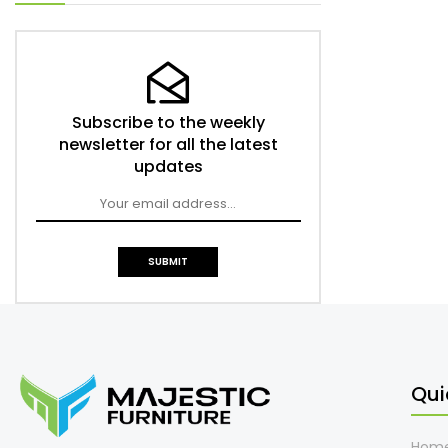
Subscribe to the weekly
newsletter for all the latest
updates
Qui
Hom