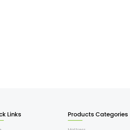
ck Links
Products Categories
e
Mattress