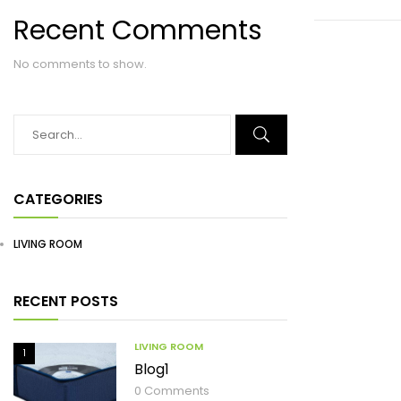
Recent Comments
No comments to show.
CATEGORIES
LIVING ROOM
RECENT POSTS
LIVING ROOM
1
Blog1
0
Comments