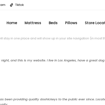
gram
Tiktok
Home
Mattress
Beds
Pillows
Store Loca
will stay in one place and will show up in your site navigation (in mos
night, and this is my website. I live in Los Angeles, have a great do
 been providing quality doohickeys to the public ever since. Loca
unity.