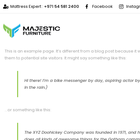
Mattress Expert :
+971 54 581 2400
Facebook
Insta
This is an example page. It’s different from a blog post because it 
them to potential site visitors. It might say something like this:
Hi there! I’m a bike messenger by day, aspiring actor by 
in the rain.)
…or something like this:
The XYZ Doohickey Company was founded in 1971, and has
does all kinds of awesome things for the Gotham comm