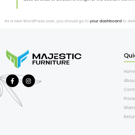
As a new WordPress user, you should go to
your dashboard
to del
Qui
Hom
Abou
Cont
Priva
Warr
Retur