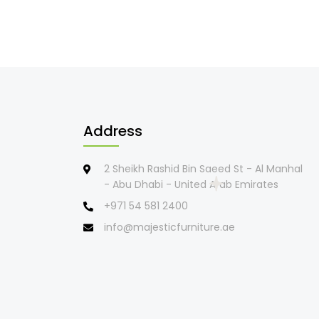
Address
2 Sheikh Rashid Bin Saeed St - Al Manhal
- Abu Dhabi - United Arab Emirates
+971 54 581 2400
info@majesticfurniture.ae