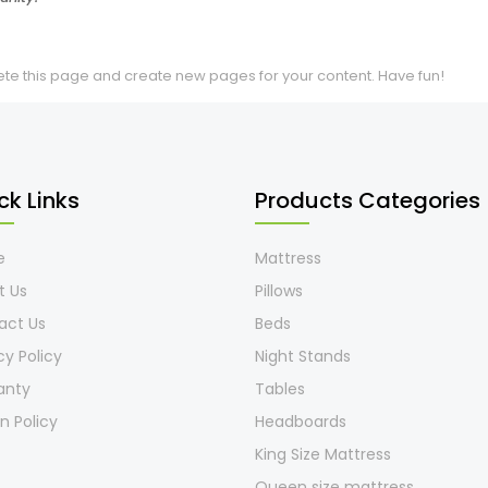
ete this page and create new pages for your content. Have fun!
ck Links
Products Categories
e
Mattress
t Us
Pillows
act Us
Beds
cy Policy
Night Stands
anty
Tables
n Policy
Headboards
King Size Mattress
Queen size mattress