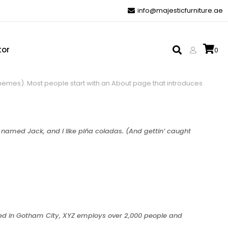
info@majesticfurniture.ae
tor
0
t themes). Most people start with an About page that introduces
g named Jack, and I like piña coladas. (And gettin’ caught
ted in Gotham City, XYZ employs over 2,000 people and