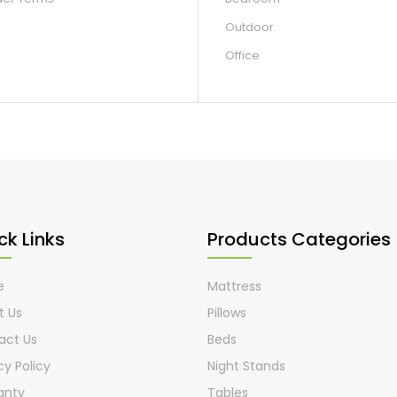
Outdoor
Office
ck Links
Products Categories
e
Mattress
t Us
Pillows
act Us
Beds
cy Policy
Night Stands
anty
Tables