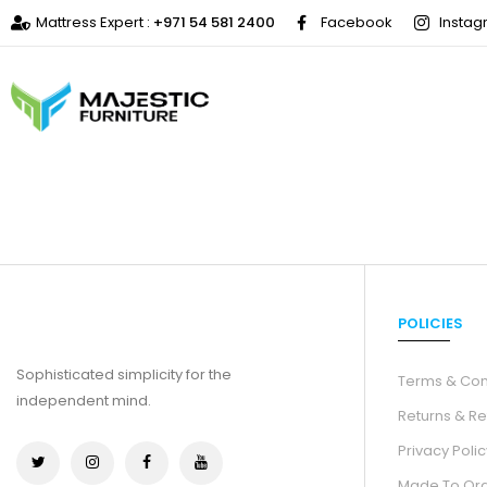
Mattress Expert :
+971 54 581 2400
Facebook
Insta
POLICIES
Sophisticated simplicity for the
Terms & Con
independent mind.
Returns & Re
Privacy Polic
Made To Or