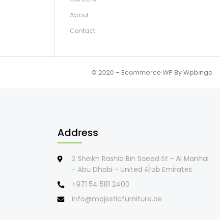
About
Contact
© 2020 – Ecommerce WP By Wpbingo
Address
2 Sheikh Rashid Bin Saeed St - Al Manhal
- Abu Dhabi - United Arab Emirates
+971 54 581 2400
info@majesticfurniture.ae