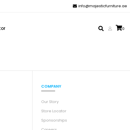
info@majesticfurniture.ae
tor
0
COMPANY
Our Story
Store Locator
Sponsorships
Careers