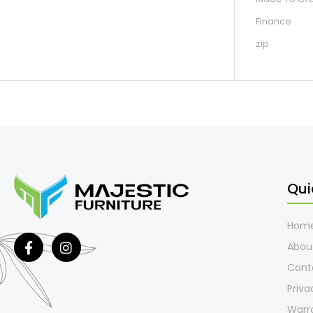
Finance
zip
Qui
Hom
Abou
Cont
Priva
Warr