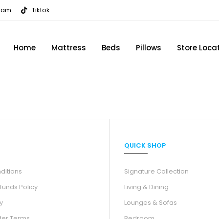
gram
Tiktok
Home
Mattress
Beds
Pillows
Store Loca
QUICK SHOP
ditions
Signature Collection
funds Policy
Living & Dining
y
Lounges & Sofas
der Terms
Bedroom