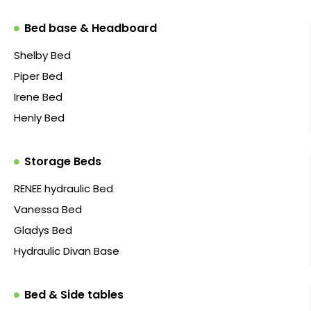
Bed base & Headboard
Shelby Bed
Piper Bed
Irene Bed
Henly Bed
Storage Beds
RENEE hydraulic Bed
Vanessa Bed
Gladys Bed
Hydraulic Divan Base
Bed & Side tables