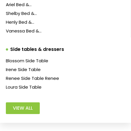
Ariel Bed &…
Shelby Bed &…
Henly Bed &…
Vanessa Bed &…
Side tables & dressers
Blossom Side Table
Irene Side Table
Renee Side Table Renee
Loura Side Table
VIEW ALL